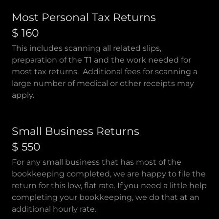
Most Personal Tax Returns
$ 160
This includes scanning all related slips,
preparation of the T1 and the work needed for
most tax returns. Additional fees for scanning a
large number of medical or other receipts may
apply.
Small Business Returns
$ 550
For any small business that has most of the
bookkeeping completed, we are happy to file the
return for this low, flat rate. If you need a little help
completing your bookkeeping, we do that at an
additional hourly rate.