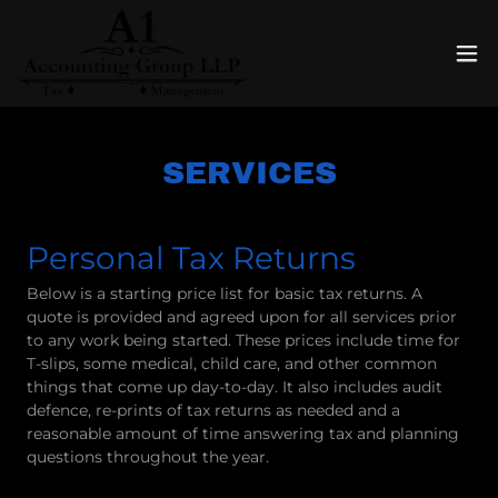
Select Language
▼
SERVICES
Personal Tax Returns
Below is a starting price list for basic tax returns. A
quote is provided and agreed upon for all services prior
to any work being started. These prices include time for
T-slips, some medical, child care, and other common
things that come up day-to-day. It also includes audit
defence, re-prints of tax returns as needed and a
reasonable amount of time answering tax and planning
questions throughout the year.