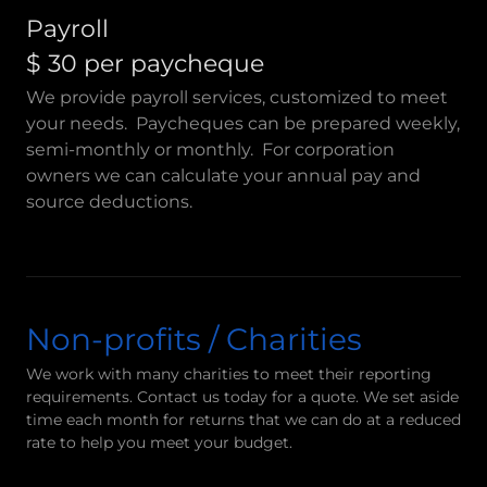
Payroll
$ 30 per paycheque
We provide payroll services, customized to meet
your needs. Paycheques can be prepared weekly,
semi-monthly or monthly. For corporation
owners we can calculate your annual pay and
source deductions.
Non-profits / Charities
We work with many charities to meet their reporting
requirements. Contact us today for a quote. We set aside
time each month for returns that we can do at a reduced
rate to help you meet your budget.