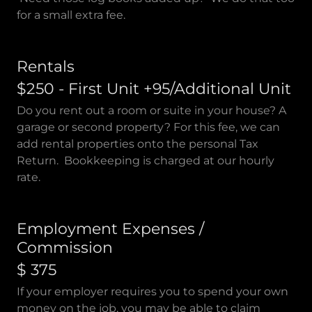
for a small extra fee.
Rentals
$250 - First Unit +95/Additional Unit
Do you rent out a room or suite in your house? A
garage or second property? For this fee, we can
add rental properties onto the personal Tax
Return. Bookkeeping is charged at our hourly
rate.
Employment Expenses /
Commission
$ 375
If your employer requires you to spend your own
money on the job, you may be able to claim