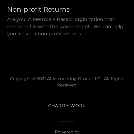
Non-profit Returns
Are you "A Members Based" orginization that
needs to file with the government. We can help
you file your non-profit returns.
Copyright © 2021 A1 Accounting Group LLP - All Rights
Reserved.
CHARITY WORK
Powered by