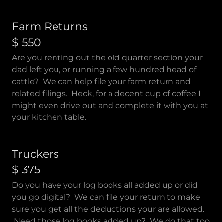
Farm Returns
$ 550
Are you renting out the old quarter section your
dad left you, or running a few hundred head of
cattle? We can help file your farm return and
related filings. Heck, for a decent cup of coffee I
might even drive out and complete it with you at
your kitchen table.
Truckers
$ 375
Do you have your log books all added up or did
you go digital? We can file your return to make
sure you get all the deductions your are allowed.
Need those log books added up? We do that too