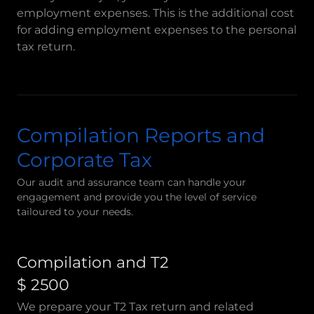
employment expenses. This is the additional cost
for adding employment expenses to the personal
tax return.
Compilation Reports and
Corporate Tax
Our audit and assurance team can handle your
engagement and provide you the level of service
tailoured to your needs.
Compilation and T2
$ 2500
We prepare your T2 Tax return and related