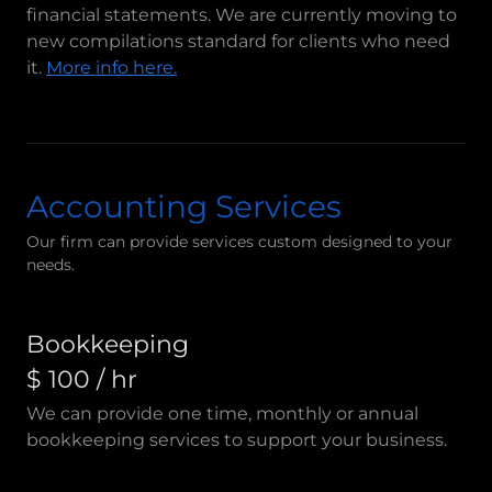
financial statements. We are currently moving to
new compilations standard for clients who need
it.
More info here.
Accounting Services
Our firm can provide services custom designed to your
needs.
Bookkeeping
$ 100 / hr
We can provide one time, monthly or annual
bookkeeping services to support your business.